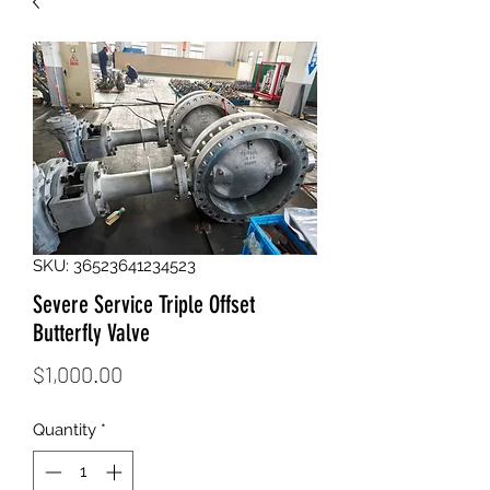
SKU: 36523641234523
Severe Service Triple Offset
Butterfly Valve
Price
$1,000.00
Quantity
*