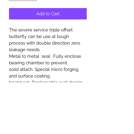
Add to Cart
The severe service triple offset 
butterfly can be use at tough 
process with double direction zero 
leakage needs.
Metal to metal  seal.  Fully enclose 
bearing chamber to prevent 
solid attach. Special micro forging 
and surface coating 
treatment. Replaceable seat design 
is available. API591 certified with very 
long operation life.  
PRODUCT INFO
Upper and Lower Bearings to 