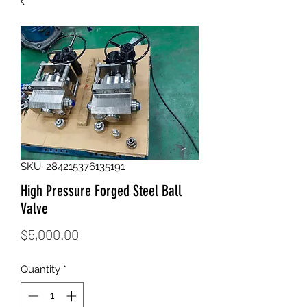
SKU: 284215376135191
High Pressure Forged Steel Ball
Valve
Price
$5,000.00
Quantity
*