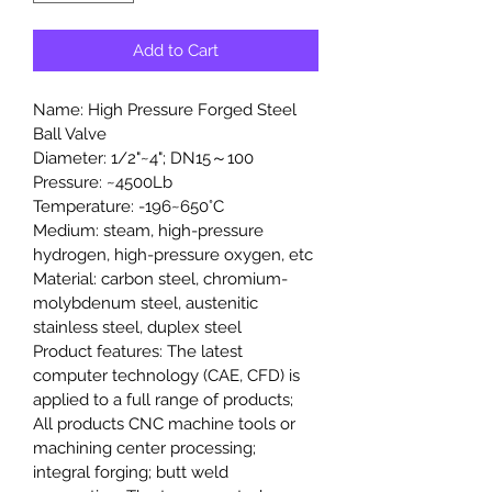
Add to Cart
Name: High Pressure Forged Steel 
Ball Valve
Diameter: 1/2"~4"; DN15～100
Pressure: ~4500Lb
Temperature: -196~650°C
Medium: steam, high-pressure 
hydrogen, high-pressure oxygen, etc
Material: carbon steel, chromium-
molybdenum steel, austenitic 
stainless steel, duplex steel
Product features: The latest 
computer technology (CAE, CFD) is 
applied to a full range of products; 
All products CNC machine tools or 
machining center processing; 
integral forging; butt weld 