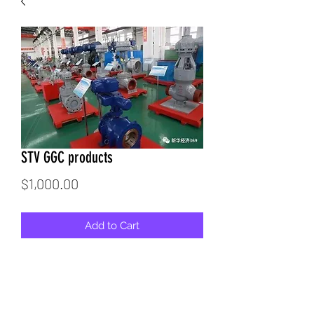
STV GGC products
Price
$1,000.00
Add to Cart
Gallery