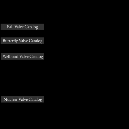
Ball Valve Catalog
Butterfly Valve Catalog
Wellhead Valve Catalog
Nuclear Valve Catalog