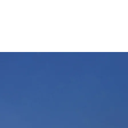
WWW.PANTECHSOUTHERNINC.COM
Sales@pantechsoutherninc.com