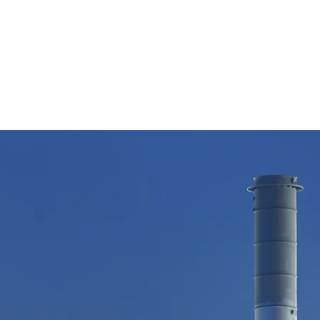
7135982397
4911 Mulberry Cir