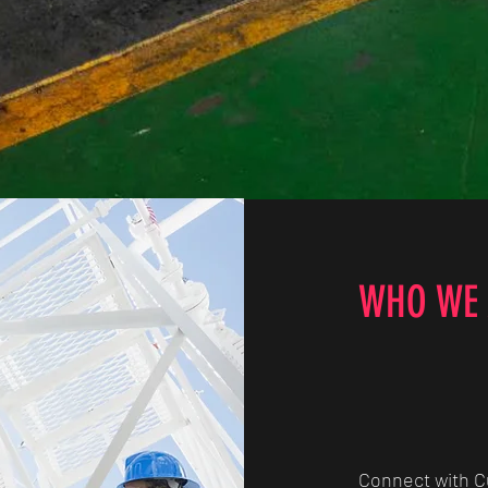
Quick View
WHO WE 
Connect with 