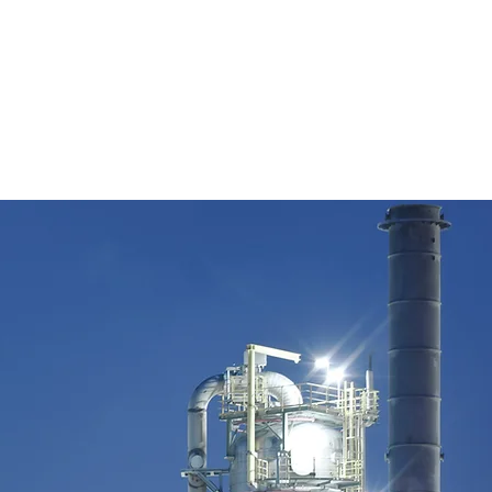
cle, Missouri City, TX 77459