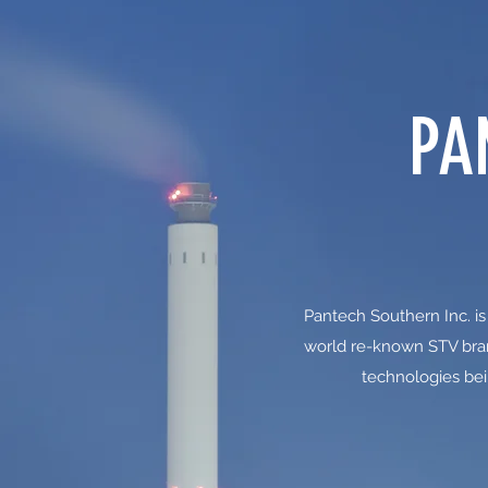
PA
Pantech Southern Inc. is
world re-known STV bran
technologies bei