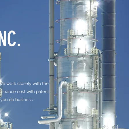
NC.
 We work closely with the
tenance cost with patent
 you do business.