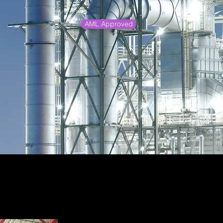
AML Approved