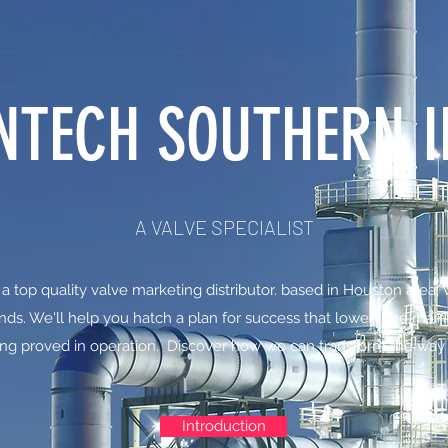
NTECH SOUTHERN I
A VALVE SPECIALIST
 a top quality valve marketing distributor. based in Houston area,
ds. We'll help you hatch a plan for success that lowers the main
ng proved in operation. Discover how we can transform the way
Introduction